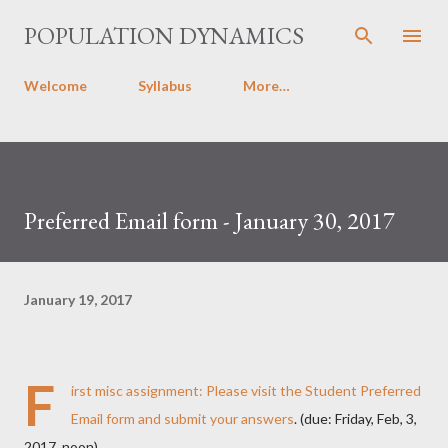
Skip to main content
POPULATION DYNAMICS
Welcome
Syllabus
More…
Preferred Email form - January 30, 2017
January 19, 2017
F
irst misc assignment: Please
visit the Student Preferred
Email form and submit your answers
. (due: Friday, Feb, 3,
2017, noon)