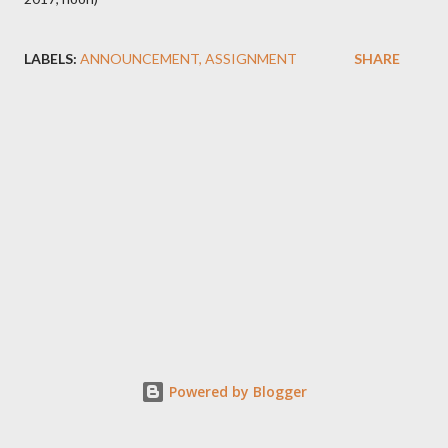
LABELS:
ANNOUNCEMENT
ASSIGNMENT
SHARE
Powered by Blogger